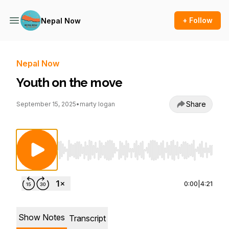
+ Follow
Nepal Now
Nepal Now
Youth on the move
Share
September 15, 2025
•
marty logan
Use Left/Right to seek, Home/End to jump to st
0:00
|
4:21
Show Notes
Transcript