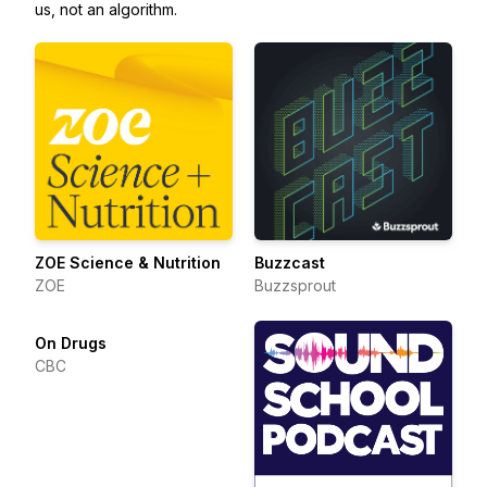
us, not an algorithm.
ZOE Science & Nutrition
Buzzcast
ZOE
Buzzsprout
On Drugs
CBC