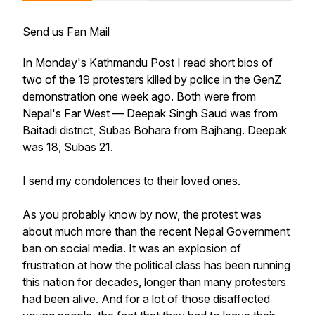
Send us Fan Mail
In Monday's Kathmandu Post I read short bios of
two of the 19 protesters killed by police in the GenZ
demonstration one week ago. Both were from
Nepal's Far West — Deepak Singh Saud was from
Baitadi district, Subas Bohara from Bajhang. Deepak
was 18, Subas 21.
I send my condolences to their loved ones.
As you probably know by now, the protest was
about much more than the recent Nepal Government
ban on social media. It was an explosion of
frustration at how the political class has been running
this nation for decades, longer than many protesters
had been alive. And for a lot of those disaffected