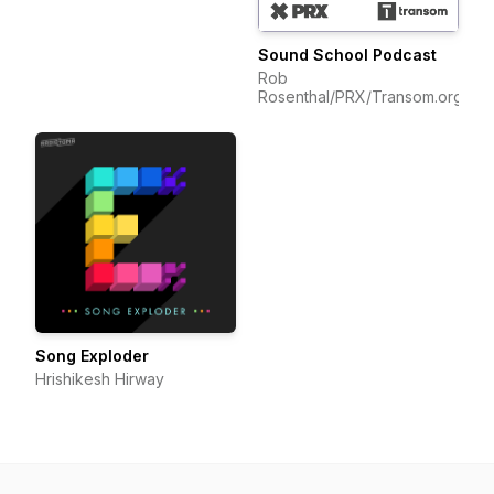
Sound School Podcast
Rob
Rosenthal/PRX/Transom.org
Song Exploder
Hrishikesh Hirway