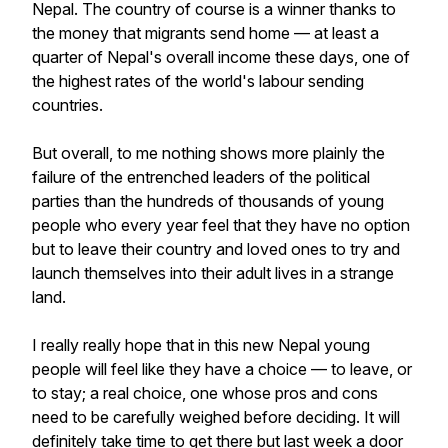
Nepal. The country of course is a winner thanks to
the money that migrants send home — at least a
quarter of Nepal's overall income these days, one of
the highest rates of the world's labour sending
countries.
But overall, to me nothing shows more plainly the
failure of the entrenched leaders of the political
parties than the hundreds of thousands of young
people who every year feel that they have no option
but to leave their country and loved ones to try and
launch themselves into their adult lives in a strange
land.
I really really hope that in this new Nepal young
people will feel like they have a choice — to leave, or
to stay; a real choice, one whose pros and cons
need to be carefully weighed before deciding. It will
definitely take time to get there but last week a door