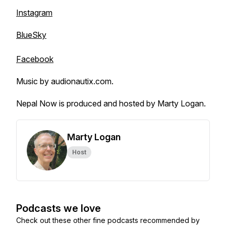
Instagram
BlueSky
Facebook
Music by audionautix.com.
Nepal Now is produced and hosted by Marty Logan.
Marty Logan
Host
Podcasts we love
Check out these other fine podcasts recommended by