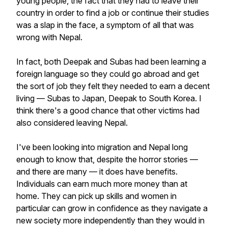
young people, the fact that they had to leave their
country in order to find a job or continue their studies
was a slap in the face, a symptom of all that was
wrong with Nepal.
In fact, both Deepak and Subas had been learning a
foreign language so they could go abroad and get
the sort of job they felt they needed to earn a decent
living — Subas to Japan, Deepak to South Korea. I
think there's a good chance that other victims had
also considered leaving Nepal.
I've been looking into migration and Nepal long
enough to know that, despite the horror stories —
and there are many — it does have benefits.
Individuals can earn much more money than at
home. They can pick up skills and women in
particular can grow in confidence as they navigate a
new society more independently than they would in