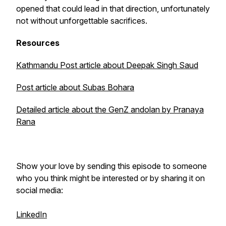
opened that could lead in that direction, unfortunately
not without unforgettable sacrifices.
Resources
Kathmandu Post article about Deepak Singh Saud
Post article about Subas Bohara
Detailed article about the GenZ andolan by Pranaya
Rana
Show your love by sending this episode to someone
who you think might be interested or by sharing it on
social media:
LinkedIn