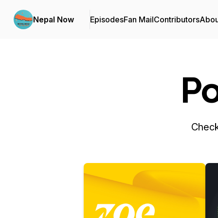
Nepal Now
Episodes
Fan Mail
Contributors
Abou
Po
Check