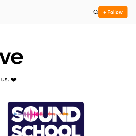
+ Follow
ove
us. ❤️