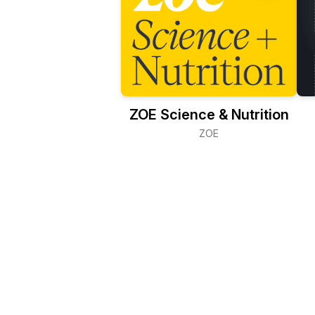
ZOE Science & Nutrition
ZOE