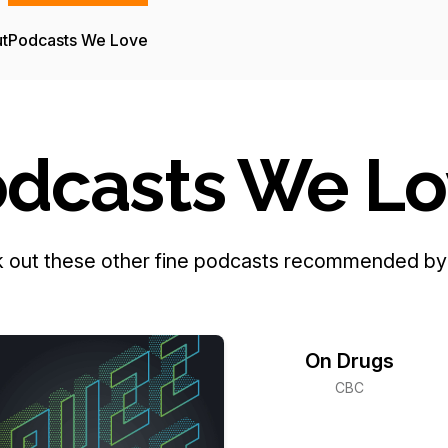
t
Podcasts We Love
dcasts We L
 out these other fine podcasts recommended by 
On Drugs
CBC