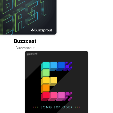
Buzzcast
Buzzsprout