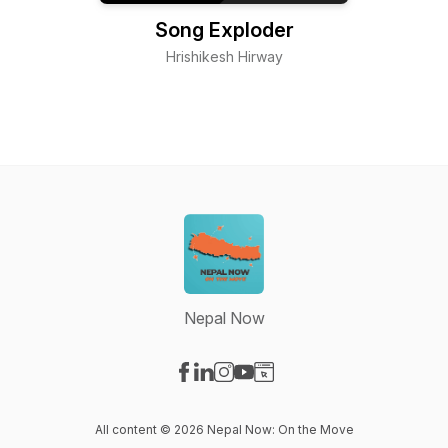
Song Exploder
Hrishikesh Hirway
Nepal Now
Visit our Facebook page
Visit our LinkedIn page
Visit our Instagram page
Visit our YouTube page
Visit our Website page
All content © 2026 Nepal Now: On the Move