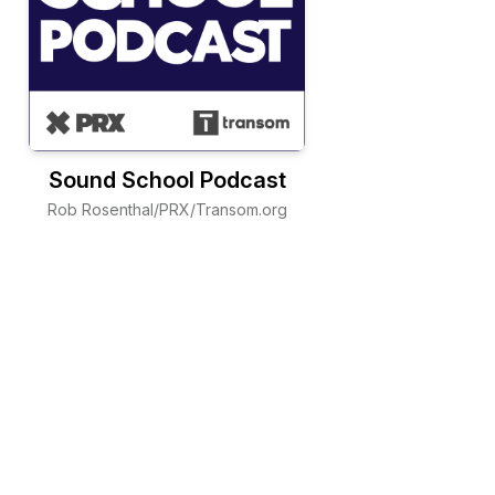
Sound School Podcast
Rob Rosenthal/PRX/Transom.org