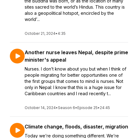
the Buddha was born, or as the location of many
sites sacred to the world’s Hindus. This country is
also a geopolitical hotspot, encircled by the
world’...
October 21, 2024
•
4:35
Another nurse leaves Nepal, despite prime
minister's appeal
Nurses. I don’t know about you but when I think of
people migrating for better opportunities one of
the first groups that comes to mind is nurses. Not
only in Nepal: I know that this is a huge issue for
Caribbean countries and I read recently t...
October 14, 2024
•
Season 6
•
Episode 25
•
24:45
Climate change, floods, disaster, migration
Today we’re doing something different. We’re