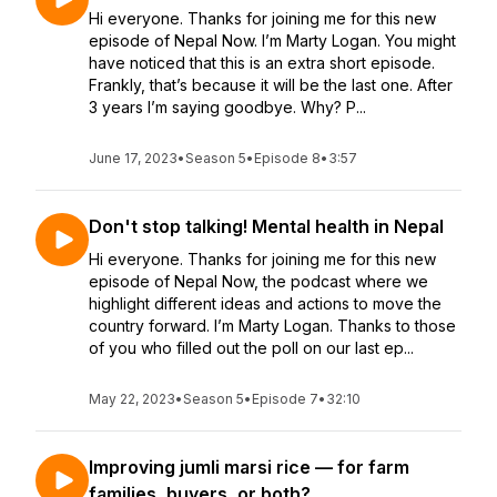
Hi everyone. Thanks for joining me for this new
episode of Nepal Now. I’m Marty Logan. You might
have noticed that this is an extra short episode.
Frankly, that’s because it will be the last one. After
3 years I’m saying goodbye. Why? P...
June 17, 2023
•
Season 5
•
Episode 8
•
3:57
Don't stop talking! Mental health in Nepal
Hi everyone. Thanks for joining me for this new
episode of Nepal Now, the podcast where we
highlight different ideas and actions to move the
country forward. I’m Marty Logan. Thanks to those
of you who filled out the poll on our last ep...
May 22, 2023
•
Season 5
•
Episode 7
•
32:10
Improving jumli marsi rice — for farm
families, buyers, or both?