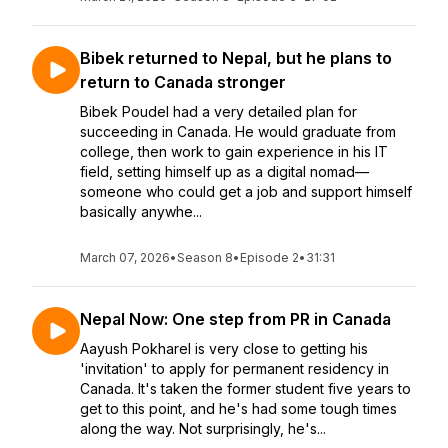
Bibek returned to Nepal, but he plans to
return to Canada stronger
Bibek Poudel had a very detailed plan for
succeeding in Canada. He would graduate from
college, then work to gain experience in his IT
field, setting himself up as a digital nomad—
someone who could get a job and support himself
basically anywhe...
March 07, 2026
•
Season 8
•
Episode 2
•
31:31
Nepal Now: One step from PR in Canada
Aayush Pokharel is very close to getting his
'invitation' to apply for permanent residency in
Canada. It's taken the former student five years to
get to this point, and he's had some tough times
along the way. Not surprisingly, he's...