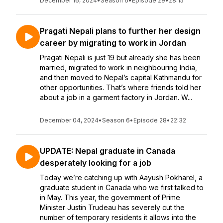
December 16, 2024
•
Season 6
•
Episode 29
•
28:15
Pragati Nepali plans to further her design
career by migrating to work in Jordan
Pragati Nepali is just 19 but already she has been
married, migrated to work in neighbouring India,
and then moved to Nepal’s capital Kathmandu for
other opportunities. That’s where friends told her
about a job in a garment factory in Jordan. W...
December 04, 2024
•
Season 6
•
Episode 28
•
22:32
UPDATE: Nepal graduate in Canada
desperately looking for a job
Today we’re catching up with Aayush Pokharel, a
graduate student in Canada who we first talked to
in May. This year, the government of Prime
Minister Justin Trudeau has severely cut the
number of temporary residents it allows into the