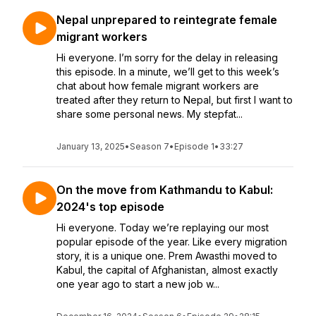
Nepal unprepared to reintegrate female
migrant workers
Hi everyone. I’m sorry for the delay in releasing
this episode. In a minute, we’ll get to this week’s
chat about how female migrant workers are
treated after they return to Nepal, but first I want to
share some personal news. My stepfat...
January 13, 2025
•
Season 7
•
Episode 1
•
33:27
On the move from Kathmandu to Kabul:
2024's top episode
Hi everyone. Today we’re replaying our most
popular episode of the year. Like every migration
story, it is a unique one. Prem Awasthi moved to
Kabul, the capital of Afghanistan, almost exactly
one year ago to start a new job w...