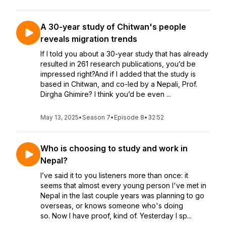
A 30-year study of Chitwan's people
reveals migration trends
If I told you about a 30-year study that has already
resulted in 261 research publications, you’d be
impressed right?And if I added that the study is
based in Chitwan, and co-led by a Nepali, Prof.
Dirgha Ghimire? I think you’d be even ...
May 13, 2025
•
Season 7
•
Episode 8
•
32:52
Who is choosing to study and work in
Nepal?
I’ve said it to you listeners more than once: it
seems that almost every young person I've met in
Nepal in the last couple years was planning to go
overseas, or knows someone who's doing
so. Now I have proof, kind of. Yesterday I sp...