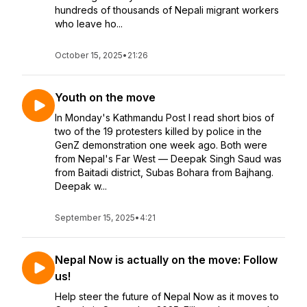
hundreds of thousands of Nepali migrant workers
who leave ho...
October 15, 2025
•
21:26
Youth on the move
In Monday's Kathmandu Post I read short bios of
two of the 19 protesters killed by police in the
GenZ demonstration one week ago. Both were
from Nepal's Far West — Deepak Singh Saud was
from Baitadi district, Subas Bohara from Bajhang.
Deepak w...
September 15, 2025
•
4:21
Nepal Now is actually on the move: Follow
us!
Help steer the future of Nepal Now as it moves to