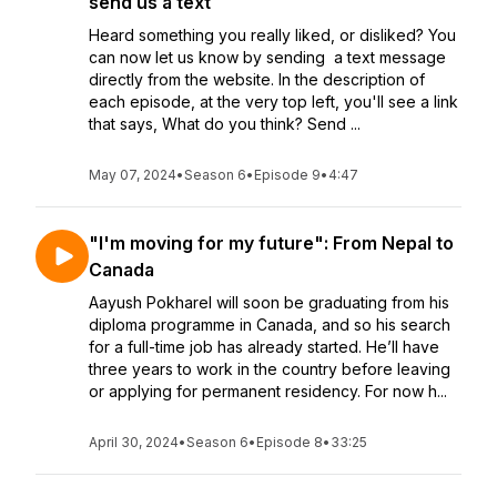
send us a text
Heard something you really liked, or disliked? You
can now let us know by sending a text message
directly from the website. In the description of
each episode, at the very top left, you'll see a link
that says, What do you think? Send ...
May 07, 2024
•
Season 6
•
Episode 9
•
4:47
"I'm moving for my future": From Nepal to
Canada
Aayush Pokharel will soon be graduating from his
diploma programme in Canada, and so his search
for a full-time job has already started. He’ll have
three years to work in the country before leaving
or applying for permanent residency. For now h...
April 30, 2024
•
Season 6
•
Episode 8
•
33:25