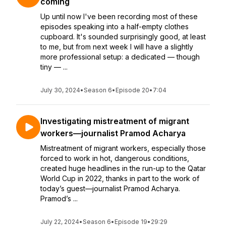
coming
Up until now I've been recording most of these
episodes speaking into a half-empty clothes
cupboard. It's sounded surprisingly good, at least
to me, but from next week I will have a slightly
more professional setup: a dedicated — though
tiny — ...
July 30, 2024
•
Season 6
•
Episode 20
•
7:04
Investigating mistreatment of migrant
workers—journalist Pramod Acharya
Mistreatment of migrant workers, especially those
forced to work in hot, dangerous conditions,
created huge headlines in the run-up to the Qatar
World Cup in 2022, thanks in part to the work of
today’s guest—journalist Pramod Acharya.
Pramod’s ...
July 22, 2024
•
Season 6
•
Episode 19
•
29:29