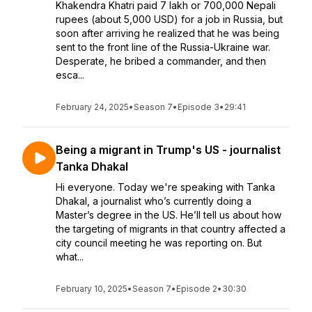
Khakendra Khatri paid 7 lakh or 700,000 Nepali
rupees (about 5,000 USD) for a job in Russia, but
soon after arriving he realized that he was being
sent to the front line of the Russia-Ukraine war.
Desperate, he bribed a commander, and then
esca...
February 24, 2025
•
Season 7
•
Episode 3
•
29:41
Being a migrant in Trump's US - journalist
Tanka Dhakal
Hi everyone. Today we're speaking with Tanka
Dhakal, a journalist who’s currently doing a
Master’s degree in the US. He’ll tell us about how
the targeting of migrants in that country affected a
city council meeting he was reporting on. But
what...
February 10, 2025
•
Season 7
•
Episode 2
•
30:30