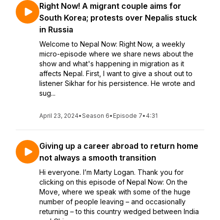
Right Now! A migrant couple aims for
South Korea; protests over Nepalis stuck
in Russia
Welcome to Nepal Now: Right Now, a weekly
micro-episode where we share news about the
show and what's happening in migration as it
affects Nepal. First, I want to give a shout out to
listener Sikhar for his persistence. He wrote and
sug...
April 23, 2024
•
Season 6
•
Episode 7
•
4:31
Giving up a career abroad to return home
not always a smooth transition
Hi everyone. I’m Marty Logan. Thank you for
clicking on this episode of Nepal Now: On the
Move, where we speak with some of the huge
number of people leaving – and occasionally
returning – to this country wedged between India