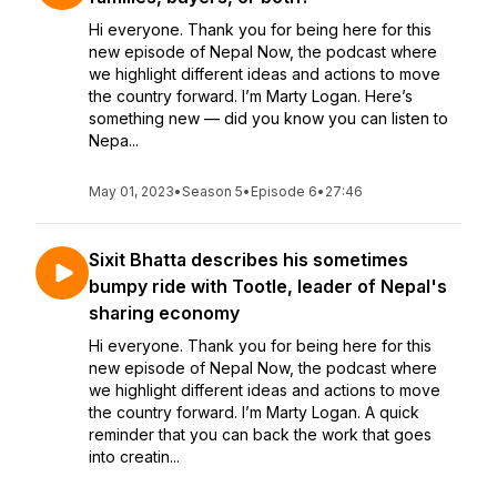
Hi everyone. Thank you for being here for this
new episode of Nepal Now, the podcast where
we highlight different ideas and actions to move
the country forward. I’m Marty Logan. Here’s
something new — did you know you can listen to
Nepa...
May 01, 2023
•
Season 5
•
Episode 6
•
27:46
Sixit Bhatta describes his sometimes
bumpy ride with Tootle, leader of Nepal's
sharing economy
Hi everyone. Thank you for being here for this
new episode of Nepal Now, the podcast where
we highlight different ideas and actions to move
the country forward. I’m Marty Logan. A quick
reminder that you can back the work that goes
into creatin...