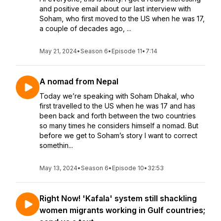
and positive email about our last interview with
Soham, who first moved to the US when he was 17,
a couple of decades ago, ...
May 21, 2024
•
Season 6
•
Episode 11
•
7:14
A nomad from Nepal
Today we’re speaking with Soham Dhakal, who
first travelled to the US when he was 17 and has
been back and forth between the two countries
so many times he considers himself a nomad. But
before we get to Soham’s story I want to correct
somethin...
May 13, 2024
•
Season 6
•
Episode 10
•
32:53
Right Now! 'Kafala' system still shackling
women migrants working in Gulf countries;