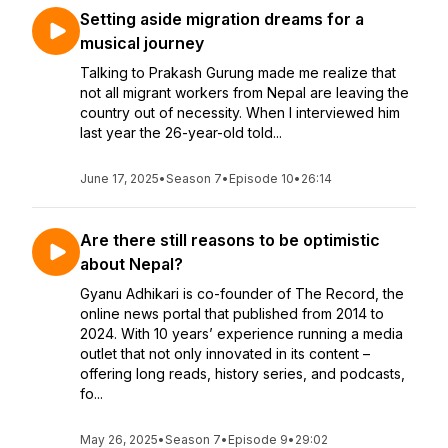
Setting aside migration dreams for a
musical journey
Talking to Prakash Gurung made me realize that
not all migrant workers from Nepal are leaving the
country out of necessity. When I interviewed him
last year the 26-year-old told...
June 17, 2025
•
Season 7
•
Episode 10
•
26:14
Are there still reasons to be optimistic
about Nepal?
Gyanu Adhikari is co-founder of The Record, the
online news portal that published from 2014 to
2024. With 10 years’ experience running a media
outlet that not only innovated in its content –
offering long reads, history series, and podcasts,
fo...
May 26, 2025
•
Season 7
•
Episode 9
•
29:02