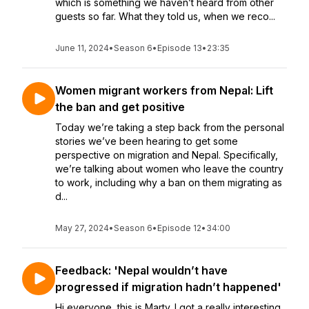
which is something we haven’t heard from other
guests so far. What they told us, when we reco...
June 11, 2024
•
Season 6
•
Episode 13
•
23:35
Women migrant workers from Nepal: Lift
the ban and get positive
Today we’re taking a step back from the personal
stories we’ve been hearing to get some
perspective on migration and Nepal. Specifically,
we’re talking about women who leave the country
to work, including why a ban on them migrating as
d...
May 27, 2024
•
Season 6
•
Episode 12
•
34:00
Feedback: 'Nepal wouldn’t have
progressed if migration hadn’t happened'
Hi everyone, this is Marty. I got a really interesting