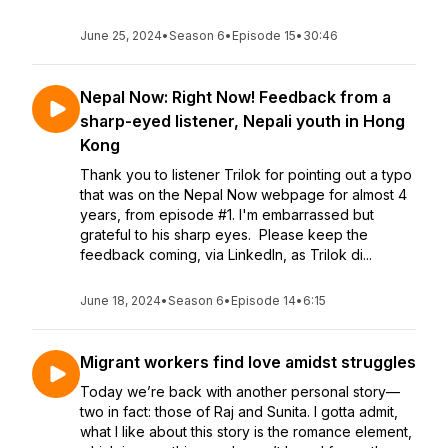
June 25, 2024
•
Season 6
•
Episode 15
•
30:46
Nepal Now: Right Now! Feedback from a
sharp-eyed listener, Nepali youth in Hong
Kong
Thank you to listener Trilok for pointing out a typo
that was on the Nepal Now webpage for almost 4
years, from episode #1. I'm embarrassed but
grateful to his sharp eyes. Please keep the
feedback coming, via LinkedIn, as Trilok di...
June 18, 2024
•
Season 6
•
Episode 14
•
6:15
Migrant workers find love amidst struggles
Today we’re back with another personal story—
two in fact: those of Raj and Sunita. I gotta admit,
what I like about this story is the romance element,