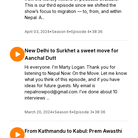
This is our third episode since we shifted the
show’s focus to migration — to, from, and within
Nepal. A...
April 03, 2024
•
Season 6
•
Episode 4
•
38:36
New Delhi to Surkhet a sweet move for
Aanchal Dutt
Hi everyone. I'm Marty Logan. Thank you for
listening to Nepal Now: On the Move. Let me know
what you think of this episode, and if you have
ideas for future guests. My email is
nepalnowpod@gmail.com. I’ve done about 10
interviews ...
March 20, 2024
•
Season 6
•
Episode 3
•
38:36
From Kathmandu to Kabul: Prem Awasthi