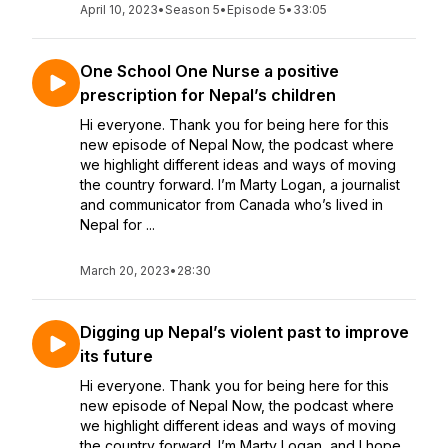
April 10, 2023
•
Season 5
•
Episode 5
•
33:05
One School One Nurse a positive
prescription for Nepal’s children
Hi everyone. Thank you for being here for this
new episode of Nepal Now, the podcast where
we highlight different ideas and ways of moving
the country forward. I’m Marty Logan, a journalist
and communicator from Canada who’s lived in
Nepal for ...
March 20, 2023
•
28:30
Digging up Nepal’s violent past to improve
its future
Hi everyone. Thank you for being here for this
new episode of Nepal Now, the podcast where
we highlight different ideas and ways of moving
the country forward. I’m Marty Logan, and I hope