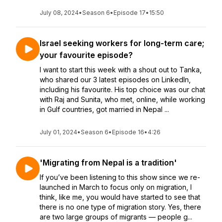
July 08, 2024
•
Season 6
•
Episode 17
•
15:50
Israel seeking workers for long-term care;
your favourite episode?
I want to start this week with a shout out to Tanka,
who shared our 3 latest episodes on LinkedIn,
including his favourite. His top choice was our chat
with Raj and Sunita, who met, online, while working
in Gulf countries, got married in Nepal ...
July 01, 2024
•
Season 6
•
Episode 16
•
4:26
'Migrating from Nepal is a tradition'
If you’ve been listening to this show since we re-
launched in March to focus only on migration, I
think, like me, you would have started to see that
there is no one type of migration story. Yes, there
are two large groups of migrants — people g...