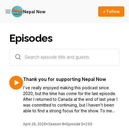
+ Follow
Nepal Now
Episodes
116 episodes
Thank you for supporting Nepal Now
I've really enjoyed making this podcast since
2020, but the time has come for the last episode.
After I returned to Canada at the end of last year I
was committed to continuing, but I haven't been
able to find a strong focus for the show. To me...
April 26, 2026
•
Season 8
•
Episode 5
•
2:50