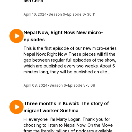
and China.
April 16, 2024
•
Season 6
•
Episode 6
•
30:11
Nepal Now, Right Now: New micro-
episodes
This is the first episode of our new micro-series:
Nepal Now: Right Now. These pieces will fill the
gap between regular full episodes of the show,
which are published every two weeks. About 5
minutes long, they will be published on alte...
April 08, 2024
•
Season 6
•
Episode 5
•
5:08
Three months in Kuwait: The story of
migrant worker Sushma
Hi everyone. I’m Marty Logan. Thank you for
choosing to listen to Nepal Now: On the Move
from the literally millions of podcasts available.