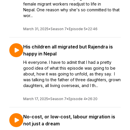
female migrant workers readjust to life in
Nepal. One reason why she's so committed to that
wor...
March 31, 2025
•
Season 7
•
Episode 5
•
22:46
His children all migrated but Rajendra is
happy in Nepal
Hi everyone. I have to admit that I had a pretty
good idea of what this episode was going to be
about, how it was going to unfold, as they say. I
was talking to the father of three daughters, grown
daughters, all living overseas, and I th...
March 17, 2025
•
Season 7
•
Episode 4
•
26:20
No-cost, or low-cost, labour migration is
not just a dream