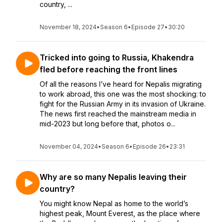
country, ...
November 18, 2024
•
Season 6
•
Episode 27
•
30:20
Tricked into going to Russia, Khakendra
fled before reaching the front lines
Of all the reasons I’ve heard for Nepalis migrating
to work abroad, this one was the most shocking: to
fight for the Russian Army in its invasion of Ukraine.
The news first reached the mainstream media in
mid-2023 but long before that, photos o...
November 04, 2024
•
Season 6
•
Episode 26
•
23:31
Why are so many Nepalis leaving their
country?
You might know Nepal as home to the world’s
highest peak, Mount Everest, as the place where