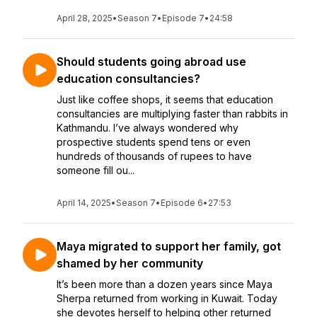
April 28, 2025
•
Season 7
•
Episode 7
•
24:58
Should students going abroad use
education consultancies?
Just like coffee shops, it seems that education
consultancies are multiplying faster than rabbits in
Kathmandu. I’ve always wondered why
prospective students spend tens or even
hundreds of thousands of rupees to have
someone fill ou...
April 14, 2025
•
Season 7
•
Episode 6
•
27:53
Maya migrated to support her family, got
shamed by her community
It’s been more than a dozen years since Maya
Sherpa returned from working in Kuwait. Today
she devotes herself to helping other returned