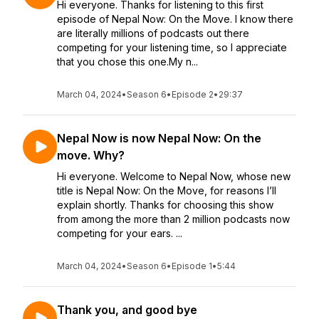
Hi everyone. Thanks for listening to this first
episode of Nepal Now: On the Move. I know there
are literally millions of podcasts out there
competing for your listening time, so I appreciate
that you chose this one.My n...
March 04, 2024
•
Season 6
•
Episode 2
•
29:37
Nepal Now is now Nepal Now: On the
move. Why?
Hi everyone. Welcome to Nepal Now, whose new
title is Nepal Now: On the Move, for reasons I’ll
explain shortly. Thanks for choosing this show
from among the more than 2 million podcasts now
competing for your ears. ...
March 04, 2024
•
Season 6
•
Episode 1
•
5:44
Thank you, and good bye