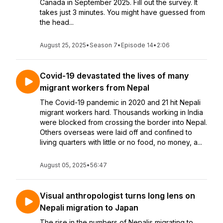
Canada in September 2025. Fill out the survey. It
takes just 3 minutes. You might have guessed from
the head...
August 25, 2025
•
Season 7
•
Episode 14
•
2:06
Covid-19 devastated the lives of many
migrant workers from Nepal
The Covid-19 pandemic in 2020 and 21 hit Nepali
migrant workers hard. Thousands working in India
were blocked from crossing the border into Nepal.
Others overseas were laid off and confined to
living quarters with little or no food, no money, a...
August 05, 2025
•
56:47
Visual anthropologist turns long lens on
Nepali migration to Japan
The rise in the numbers of Nepalis migrating to