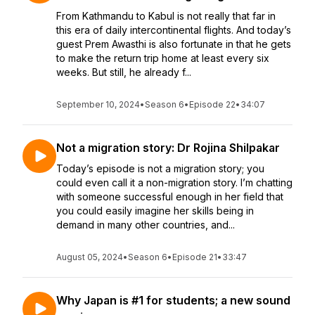
From Kathmandu to Kabul is not really that far in
this era of daily intercontinental flights. And today’s
guest Prem Awasthi is also fortunate in that he gets
to make the return trip home at least every six
weeks. But still, he already f...
September 10, 2024
•
Season 6
•
Episode 22
•
34:07
Not a migration story: Dr Rojina Shilpakar
Today’s episode is not a migration story; you
could even call it a non-migration story. I’m chatting
with someone successful enough in her field that
you could easily imagine her skills being in
demand in many other countries, and...
August 05, 2024
•
Season 6
•
Episode 21
•
33:47
Why Japan is #1 for students; a new sound