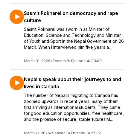
Sasmit Pokharel on democracy and rape
culture
Sasmit Pokharel was sworn in as Minister of
Education, Science and Technology and Minister
of Youth and Sport in the Nepal Government on 26
March. When I interviewed him five years a...
March 31, 2026
•
Season 8
•
Episode 4
•
33:09
Nepalis speak about their journeys to and
lives in Canada
The number of Nepalis migrating to Canada has
zoomed upwards in recent years, many of them
first arriving as international students. They came
for good education opportunities, free healthcare,
and the promise of secure, stable futures.M...
March 21, 2026
•
Season 8
•
Episode 3
•
27:02