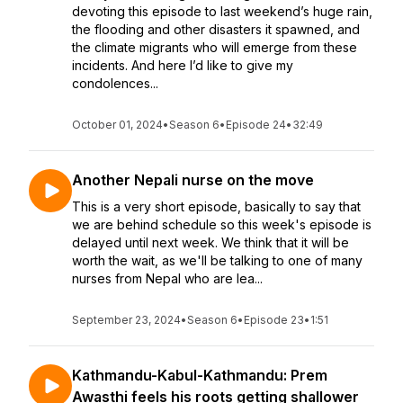
devoting this episode to last weekend’s huge rain,
the flooding and other disasters it spawned, and
the climate migrants who will emerge from these
incidents. And here I’d like to give my
condolences...
October 01, 2024
•
Season 6
•
Episode 24
•
32:49
Another Nepali nurse on the move
This is a very short episode, basically to say that
we are behind schedule so this week's episode is
delayed until next week. We think that it will be
worth the wait, as we'll be talking to one of many
nurses from Nepal who are lea...
September 23, 2024
•
Season 6
•
Episode 23
•
1:51
Kathmandu-Kabul-Kathmandu: Prem
Awasthi feels his roots getting shallower