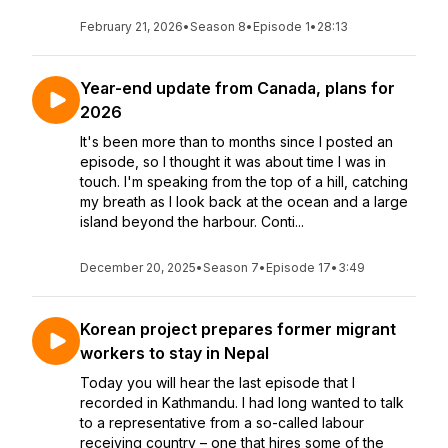
February 21, 2026
•
Season 8
•
Episode 1
•
28:13
Year-end update from Canada, plans for
2026
It's been more than to months since I posted an
episode, so I thought it was about time I was in
touch. I'm speaking from the top of a hill, catching
my breath as I look back at the ocean and a large
island beyond the harbour. Conti...
December 20, 2025
•
Season 7
•
Episode 17
•
3:49
Korean project prepares former migrant
workers to stay in Nepal
Today you will hear the last episode that I
recorded in Kathmandu. I had long wanted to talk
to a representative from a so-called labour
receiving country – one that hires some of the