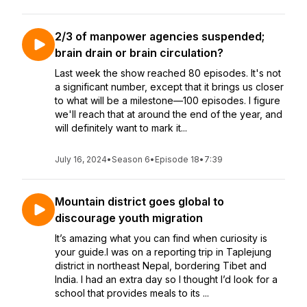
2/3 of manpower agencies suspended;
brain drain or brain circulation?
Last week the show reached 80 episodes. It's not
a significant number, except that it brings us closer
to what will be a milestone—100 episodes. I figure
we'll reach that at around the end of the year, and
will definitely want to mark it...
July 16, 2024
•
Season 6
•
Episode 18
•
7:39
Mountain district goes global to
discourage youth migration
It’s amazing what you can find when curiosity is
your guide.I was on a reporting trip in Taplejung
district in northeast Nepal, bordering Tibet and
India. I had an extra day so I thought I’d look for a
school that provides meals to its ...