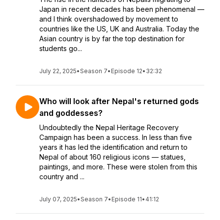
Japan in recent decades has been phenomenal —
and I think overshadowed by movement to
countries like the US, UK and Australia. Today the
Asian country is by far the top destination for
students go...
July 22, 2025
•
Season 7
•
Episode 12
•
32:32
Who will look after Nepal's returned gods
and goddesses?
Undoubtedly the Nepal Heritage Recovery
Campaign has been a success. In less than five
years it has led the identification and return to
Nepal of about 160 religious icons — statues,
paintings, and more. These were stolen from this
country and ...
July 07, 2025
•
Season 7
•
Episode 11
•
41:12